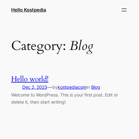
Skip
Hello Kostpedia
to
content
Category:
Blog
Hello world!
—
Dec 2, 2023
by
kostpediacom
in
Blog
Welcome to WordPress. This is your first post. Edit or
delete it, then start writing!