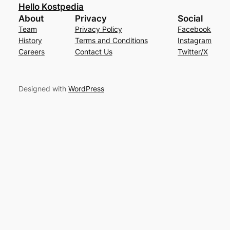
Hello Kostpedia
About
Privacy
Social
Team
Privacy Policy
Facebook
History
Terms and Conditions
Instagram
Careers
Contact Us
Twitter/X
Designed with
WordPress